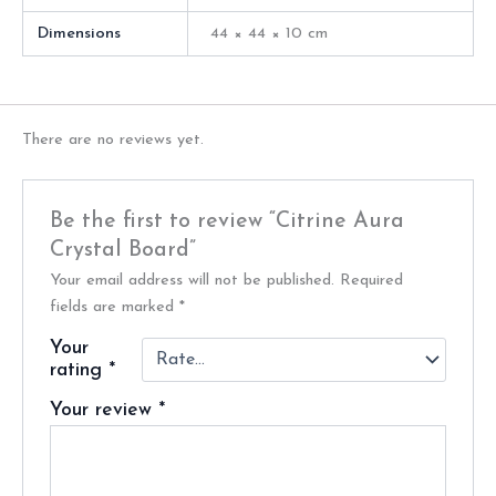
Dimensions
44 × 44 × 10 cm
There are no reviews yet.
Be the first to review “Citrine Aura
Crystal Board”
Your email address will not be published.
Required
fields are marked
*
Your
rating
*
Your review
*