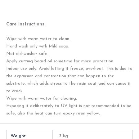
Care Instructions:
Wipe with warm water to clean.
Hand wash only with Mild soap.
Not dishwasher safe.
Apply cutting board oil sometime for more protection.
Indoor use only. Avoid letting it freeze, overheat. This is due to
the expansion and contraction that can happen to the
substrate, which adds stress to the resin coat and can cause it
to crack.
Wipe with warm water for clearing.
Exposing it deliberately to UV light is not recommended to be
safe, also the heat can turn epoxy resin yellow.
Weight
3 kg