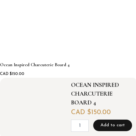
Ocean Inspired Charcuterie Board 4
CAD $
150.00
OCEAN INSPIRED
CHARCUTERIE
BOARD 4
CAD $
150.00
O
Add to cart
c
e