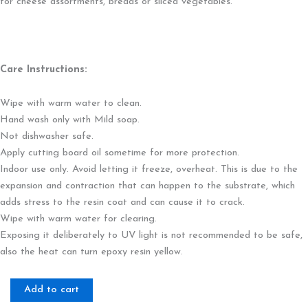
for cheese assortments, breads or sliced vegetables.
Care Instructions:
Wipe with warm water to clean.
Hand wash only with Mild soap.
Not dishwasher safe.
Apply cutting board oil sometime for more protection.
Indoor use only. Avoid letting it freeze, overheat. This is due to the
expansion and contraction that can happen to the substrate, which
adds stress to the resin coat and can cause it to crack.
Wipe with warm water for clearing.
Exposing it deliberately to UV light is not recommended to be safe,
also the heat can turn epoxy resin yellow.
Citrine
Add to cart
Aura