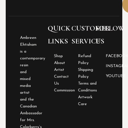
e
r
i
e
b
QUICK
CUSTOMER
FOLLOW
o
a
Ambreen
LINKS
SERVICE
US
r
Ehtisham
d
is a
q
Shop
Refund
FACEBOO
contemporary
u
About
Policy
a
resin
INSTAGR
Artist
Shipping
n
and
YOUTUBE
t
Contact
Policy
mixed
i
Us
Terms and
media
t
Commission
Conditions
artist
y
Artwork
and the
Care
Canadian
Ambassador
for Mrs.
Colorberry’s