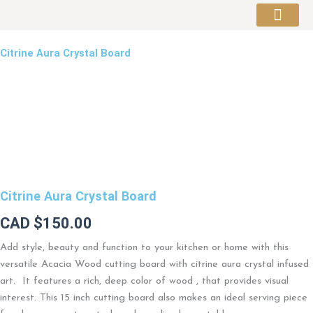
Skip
to
About Artist
content
Citrine Aura Crystal Board
Citrine Aura Crystal Board
CAD $
150.00
Add style, beauty and function to your kitchen or home with this
versatile Acacia Wood cutting board with citrine aura crystal infused
art. It features a rich, deep color of wood , that provides visual
interest. This 15 inch cutting board also makes an ideal serving piece