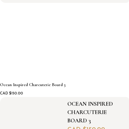
a
n
I
n
s
p
i
r
e
d
C
h
a
r
Ocean Inspired Charcuterie Board 3
c
u
CAD $
150.00
t
e
OCEAN INSPIRED
r
CHARCUTERIE
i
e
BOARD 3
b