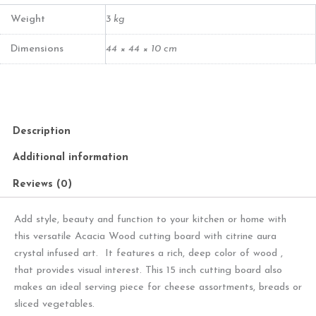
Crystal
Board
Weight
3 kg
quantity
Dimensions
44 × 44 × 10 cm
Description
Additional information
Reviews (0)
Add style, beauty and function to your kitchen or home with
this versatile Acacia Wood cutting board with citrine aura
crystal infused art. It features a rich, deep color of wood ,
that provides visual interest. This 15 inch cutting board also
makes an ideal serving piece for cheese assortments, breads or
sliced vegetables.