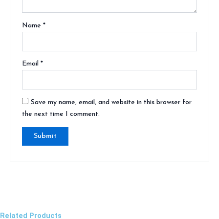
Name
*
Email
*
Save my name, email, and website in this browser for
the next time I comment.
Related Products