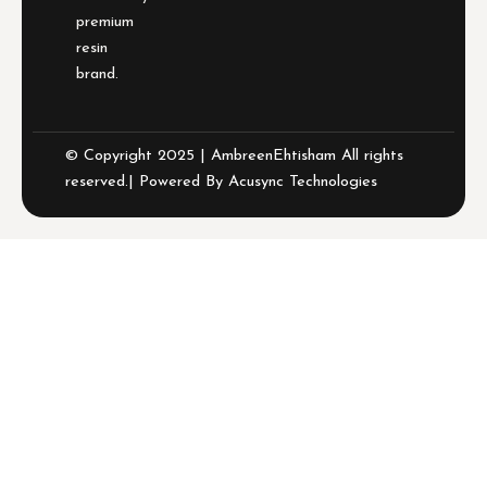
premium
resin
brand.
© Copyright 2025 | AmbreenEhtisham All rights
reserved.| Powered By
Acusync Technologies