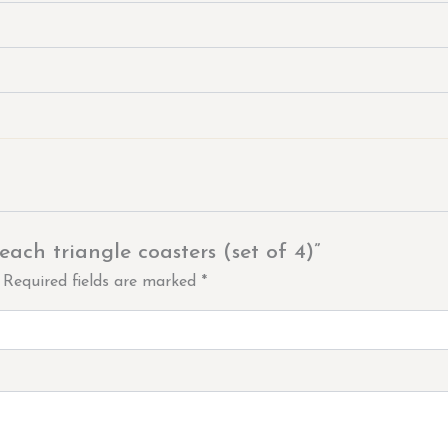
each triangle coasters (set of 4)”
Required fields are marked
*