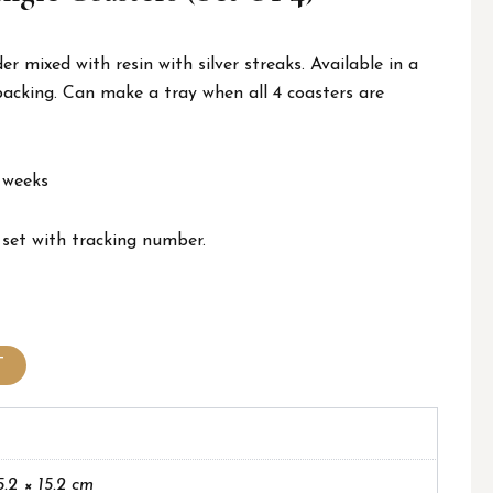
 mixed with resin with silver streaks. Available in a
backing. Can make a tray when all 4 coasters are
 weeks
 set with tracking number.
T
5.2 × 15.2 cm