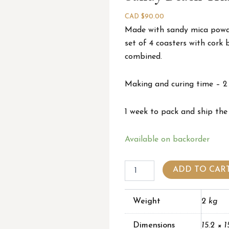
CAD $
90.00
Made with sandy mica powder
set of 4 coasters with cork 
combined.
Making and curing time – 2
1 week to pack and ship the
Sandy
Available on backorder
beach
triangle
coasters
ADD TO CAR
(set
of
4)
Weight
2 kg
quantity
Dimensions
15.2 × 1