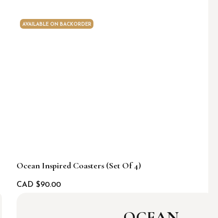
AVAILABLE ON BACKORDER
Ocean Inspired Coasters (set Of 4)
CAD $
90.00
OCEAN