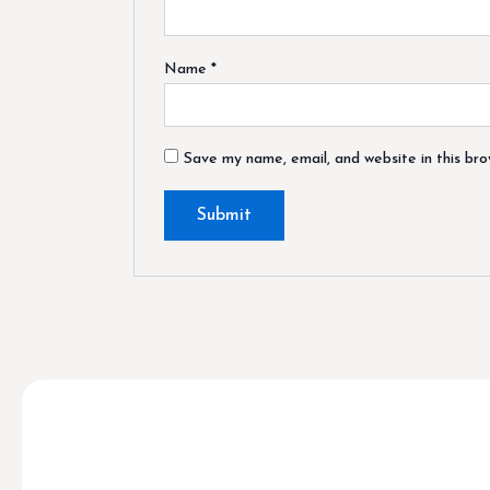
Name
*
Save my name, email, and website in this br