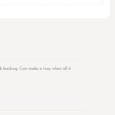
rk backing. Can make a tray when all 4