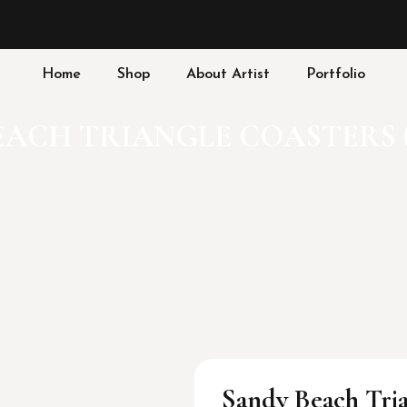
Home
Shop
About Artist
Portfolio
ACH TRIANGLE COASTERS (
Sandy Beach Tria