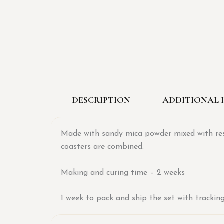
DESCRIPTION
ADDITIONAL 
Made with sandy mica powder mixed with resin
coasters are combined.
Making and curing time – 2 weeks
1 week to pack and ship the set with trackin