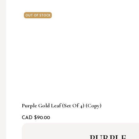
OUT OF STOCK
Purple Gold Leaf (set Of 4) (Copy)
CAD $
90.00
PURPLE