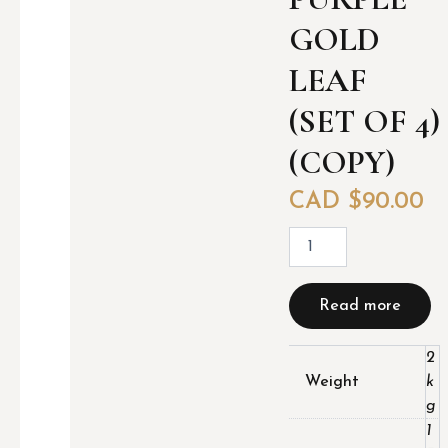
GOLD
LEAF
(SET OF 4)
(COPY)
CAD $
90.00
P
u
r
p
Read more
l
e
G
2
o
Weight
k
l
g
d
1
l