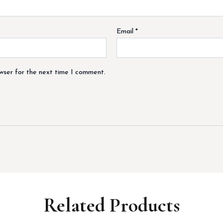
Email
*
owser for the next time I comment.
Related Products