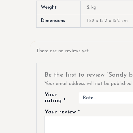
Weight
2 kg
Dimensions
15.2 × 15.2 × 15.2 cm
There are no reviews yet.
Be the first to review “Sandy b
Your email address will not be published.
Your
rating
*
Your review
*