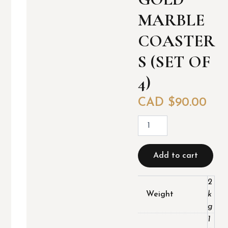
MARBLE
COASTER
S (SET OF
4)
CAD $
90.00
G
o
l
d
Add to cart
M
a
r
2
b
Weight
k
l
g
e
1
c