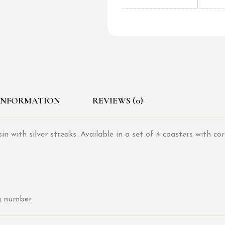
INFORMATION
REVIEWS (0)
 with silver streaks. Available in a set of 4 coasters with co
g number.