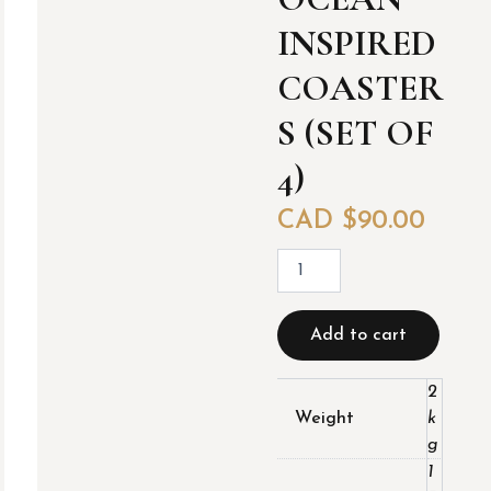
INSPIRED
COASTER
S (SET OF
4)
CAD $
90.00
O
c
e
a
Add to cart
n
I
n
2
s
Weight
k
p
g
i
1
r