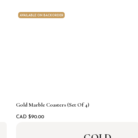
AVAILABLE ON BACKORDER
Gold Marble Coasters (set Of 4)
CAD $
90.00
GOLD