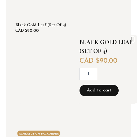
Black Gold Leaf (set Of 4)
CAD $
90.00
BLACK GOLD LEAF
(SET OF 4)
CAD $
90.00
B
l
a
c
Add to cart
k
g
o
l
d
l
e
AVAILABLE ON BACKORDER