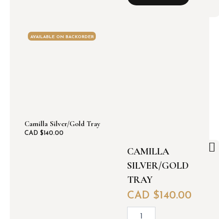
k
w
i
t
AVAILABLE ON BACKORDER
h
g
o
l
d
/
s
i
l
Camilla Silver/Gold Tray
v
CAD $
140.00
e
CAMILLA
r
l
SILVER/GOLD
e
TRAY
a
f
CAD $
140.00
t
r
C
a