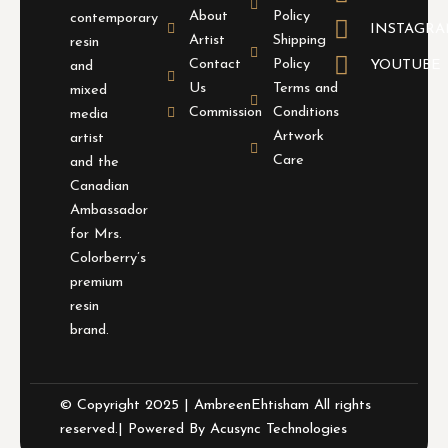
About
Policy
contemporary
INSTAGR
Artist
Shipping
resin
Contact
Policy
YOUTUBE
and
Us
Terms and
mixed
Commission
Conditions
media
Artwork
artist
Care
and the
Canadian
Ambassador
for Mrs.
Colorberry’s
premium
resin
brand.
© Copyright 2025 | AmbreenEhtisham All rights
reserved.| Powered By
Acusync Technologies