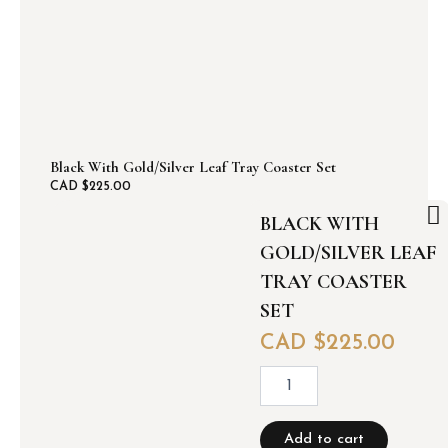
a
f
(
s
e
t
o
f
4
Black With Gold/silver Leaf Tray Coaster Set
)
CAD $
225.00
q
BLACK WITH
u
a
GOLD/SILVER LEAF
n
TRAY COASTER
t
i
SET
t
CAD $
225.00
y
B
l
a
c
Add to cart