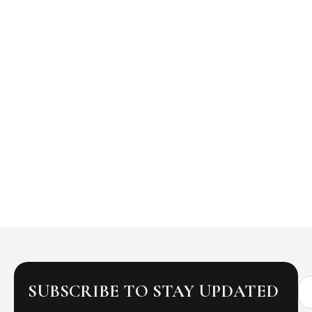
Na
SUBSCRIBE TO STAY UPDATED