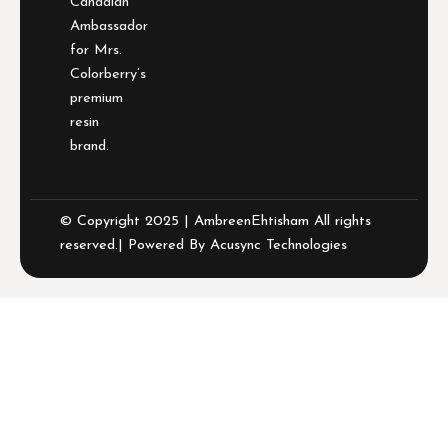
Canadian
Ambassador
for Mrs.
Colorberry’s
premium
resin
brand.
© Copyright 2025 | AmbreenEhtisham All rights
reserved.| Powered By
Acusync Technologies