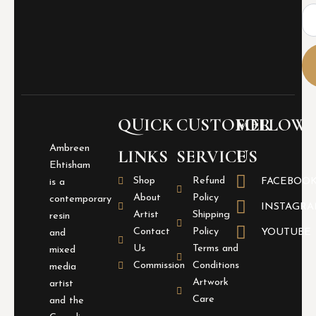
Ema
QUICK
CUSTOMER
FOLLOW
Ambreen
LINKS
SERVICE
US
Ehtisham
Shop
Refund
FACEBOO
is a
About
Policy
contemporary
INSTAGR
Artist
Shipping
resin
Contact
Policy
YOUTUBE
and
Us
Terms and
mixed
Commission
Conditions
media
Artwork
artist
Care
and the